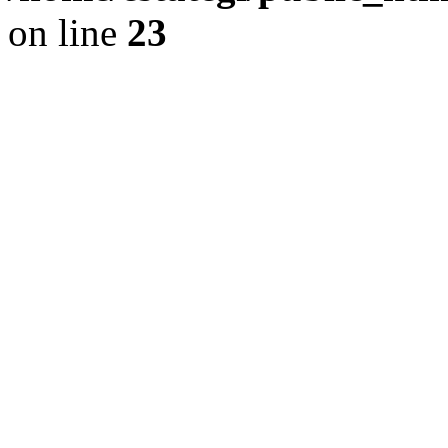
on line
23