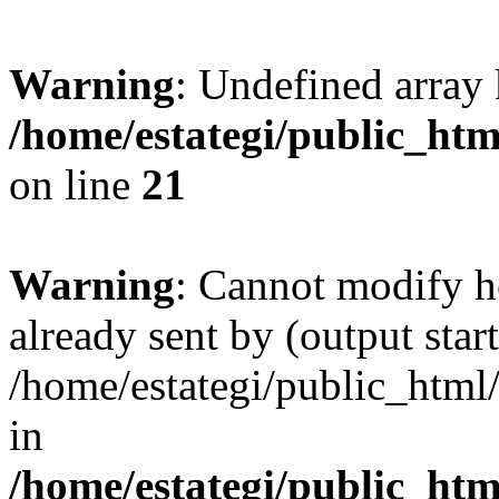
Warning
: Undefined array
/home/estategi/public_htm
on line
21
Warning
: Cannot modify h
already sent by (output start
/home/estategi/public_html
in
/home/estategi/public_htm